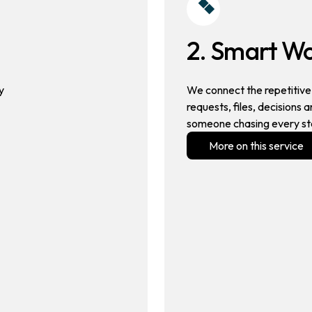
2. Smart W
y
We connect the repetitive 
requests, files, decisions
someone chasing every st
More on this service