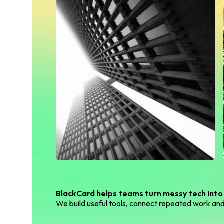
BlackCard helps teams turn messy tech into
We build useful tools, connect repeated work and 