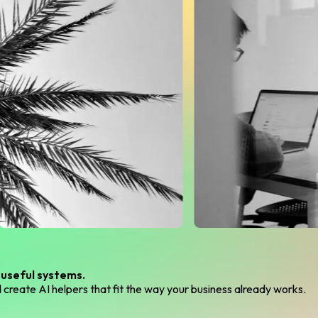
 useful systems.
create AI helpers that fit the way your business already works.