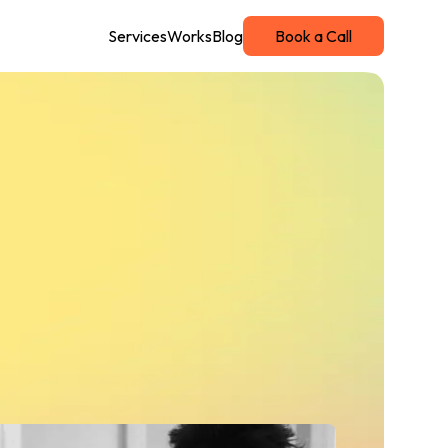
Services
Works
Blog
Book a Call