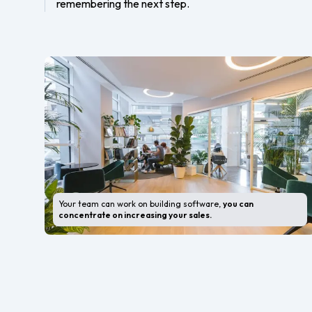
remembering the next step.
Your team can work on building software,
you can
concentrate on increasing your sales.