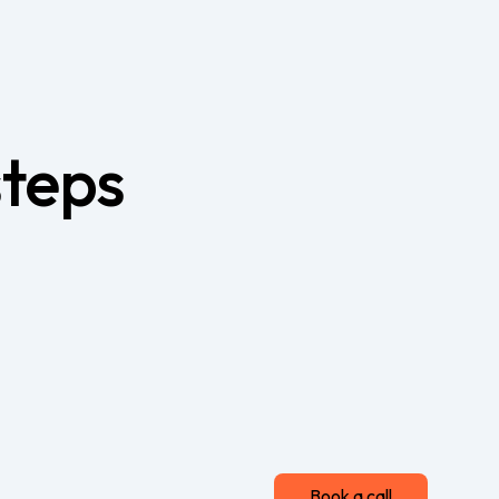
steps
Book a call