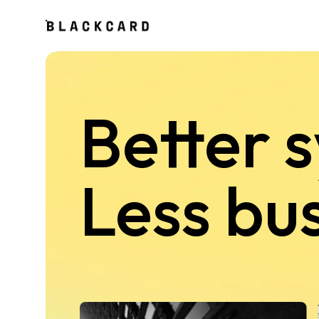
Better 
Less bu