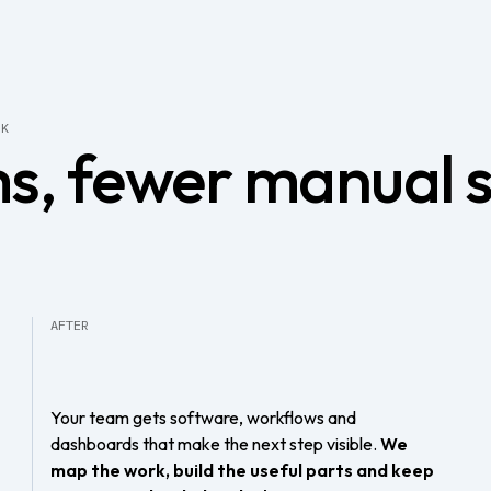
RK
s, fewer manual 
AFTER
Your team gets software, workflows and
dashboards that make the next step visible.
We
map the work, build the useful parts and keep