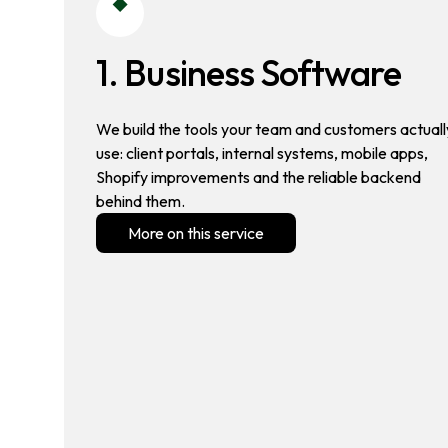
1. Business Software
We build the tools your team and customers actuall
use: client portals, internal systems, mobile apps,
Shopify improvements and the reliable backend
behind them.
More on this service