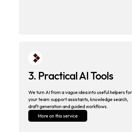
3. Practical AI Tools
We turn AI from a vague idea into useful helpers for
your team: support assistants, knowledge search,
draft generation and guided workflows.
More on this service