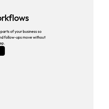
orkflows
parts of your business so
 and follow-ups move without
ep.