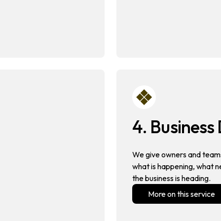
4. Busines
We give owners and teams
what is happening, what n
the business is heading.
More on this service