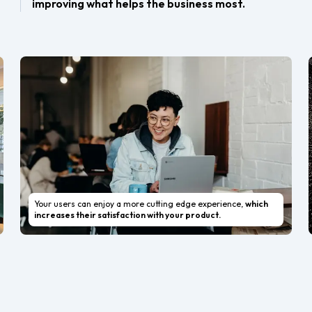
improving what helps the business most.
Your users can enjoy a more cutting edge experience,
which
increases their satisfaction with your product.