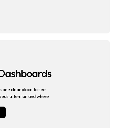
s Dashboards
 one clear place to see
eeds attention and where