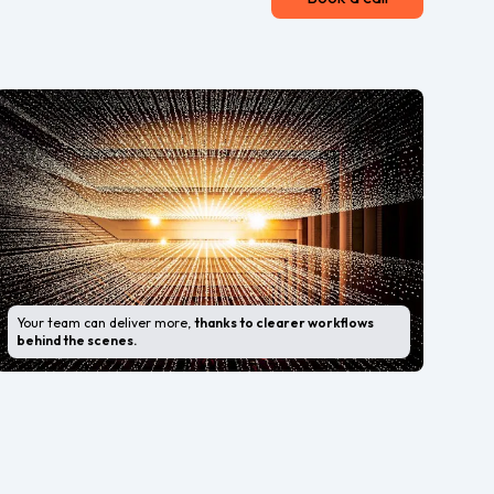
Your team can deliver more,
thanks to clearer workflows
behind the scenes.