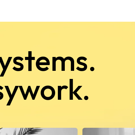
systems.
sywork.