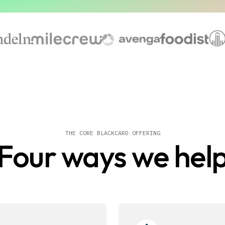
THE CORE BLACKCARD OFFERING
Four ways we hel