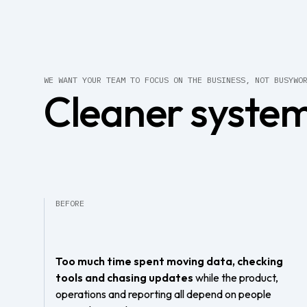
WE WANT YOUR TEAM TO FOCUS ON THE BUSINESS, NOT BUSYWO
Cleaner system
BEFORE
Too much time spent moving data, checking
tools and chasing updates
while the product,
operations and reporting all depend on people